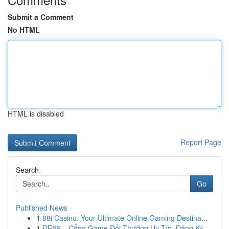
Submit a Comment
No HTML
HTML is disabled
Report Page
Search
Go
Published News
1
88i Casino: Your Ultimate Online Gaming Destina...
1
DE88 – Cổng Game Đổi Thưởng Uy Tín, Đăng Ký