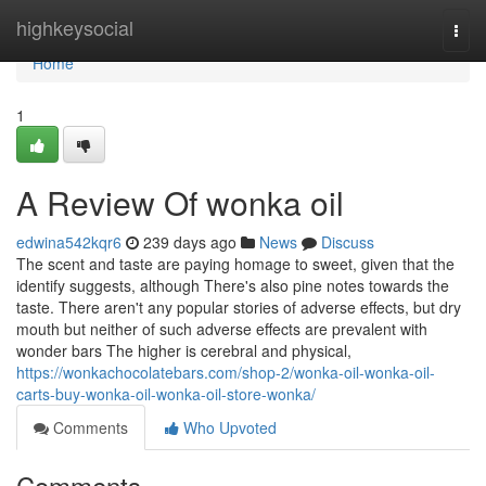
Home
highkeysocial
Togg
navi
Home
1
A Review Of wonka oil
edwina542kqr6
239 days ago
News
Discuss
The scent and taste are paying homage to sweet, given that the
identify suggests, although There's also pine notes towards the
taste. There aren't any popular stories of adverse effects, but dry
mouth but neither of such adverse effects are prevalent with
wonder bars The higher is cerebral and physical,
https://wonkachocolatebars.com/shop-2/wonka-oil-wonka-oil-
carts-buy-wonka-oil-wonka-oil-store-wonka/
Comments
Who Upvoted
Comments