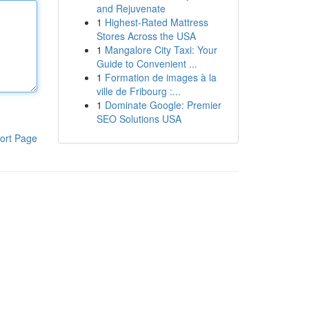
and Rejuvenate
1
Highest-Rated Mattress
Stores Across the USA
1
Mangalore City Taxi: Your
Guide to Convenient ...
1
Formation de images à la
ville de Fribourg :...
1
Dominate Google: Premier
SEO Solutions USA
ort Page