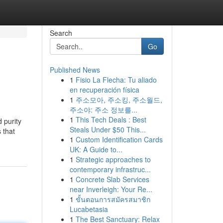
Search
Go
Published News
1
Fisio La Flecha: Tu aliado
en recuperación física
1
주소모아, 주소킹, 주소월드,
주소야: 주소 정보를...
1
This Tech Deals : Best
 purity
Steals Under $50 This...
 that
1
Custom Identification Cards
UK: A Guide to...
1
Strategic approaches to
contemporary infrastruc...
1
Concrete Slab Services
near Inverleigh: Your Re...
1
ขั้นตอนการสมัครสมาชิก
Lucabetasia
1
The Best Sanctuary: Relax