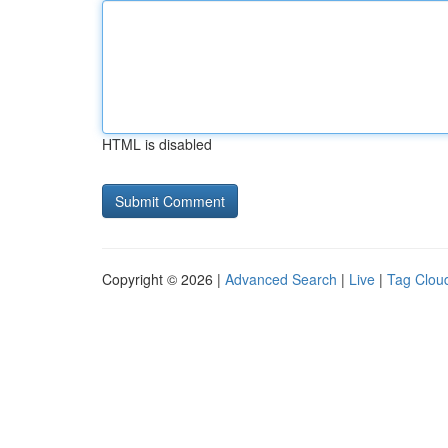
HTML is disabled
Copyright © 2026 |
Advanced Search
|
Live
|
Tag Clou