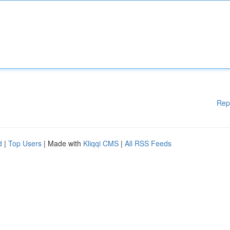
Rep
d
|
Top Users
| Made with
Kliqqi CMS
|
All RSS Feeds