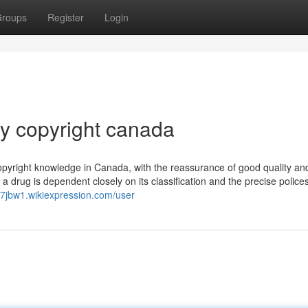
roups
Register
Login
y copyright canada
right knowledge in Canada, with the reassurance of good quality and
 a drug is dependent closely on its classification and the precise polices
47jbw1.wikiexpression.com/user