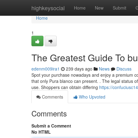
Home
highkeysocial
Home
New
Submit
G
Home
1
The Greatest Guide To bu
edenm009ira1
239 days ago
News
Discuss
Spot your purchase nowadays and enjoy a premium copy
that only Pura blanco can present. . The legal status of
use. Shoppers can obtain differing
https://confuciusc1
Comments
Who Upvoted
Comments
Submit a Comment
No HTML