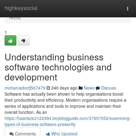
Home
highkeysocial
Togg
navi
Home
1
Understanding business
software technologies and
development
mohamadocfj567479
240 days ago
News
Discuss
Software has actually been shown to help organisations boost
their productivity and efficiency. Modern organisations require a
series of applications and tools to improve and maintain their
overall function. As an
https://haariszicz122394.boyblogguide.com/37657052/examining-
types-of-business-software-presently
Comments
Who Upvoted