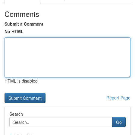
Comments
Submit a Comment
No HTML
HTML is disabled
Report Page
Search
Go