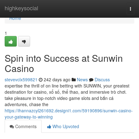
Home
highkeysocial
Togg
navi
Home
1
Spin into Success at Sunwin
Casino
stevevclx599821
242 days ago
News
Discuss
expertise the thrill of on line betting with SUNWIN, your greatest
destination for casino, xổ số, thể thao, and immersive trò chơi.
take pleasure in top-notch video game slots and bắn cá
adventures, chase the
https://ihannazcyl261692.designi1.com/59190896/sunwin-casino-
your-gateway-to-winning
Comments
Who Upvoted