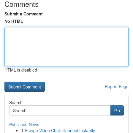
Comments
Submit a Comment
No HTML
HTML is disabled
Report Page
Search
Go
Published News
1
Freygo Video Chat: Connect Instantly