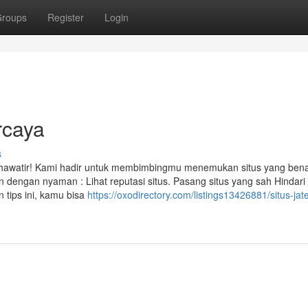
roups
Register
Login
rcaya
s
khawatir! Kami hadir untuk membimbingmu menemukan situs yang ben
n dengan nyaman : Lihat reputasi situs. Pasang situs yang sah Hindari
ips ini, kamu bisa
https://oxodirectory.com/listings13426881/situs-jat