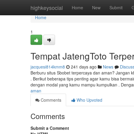
Home
highkeysocial
Home
New
Submit
G
Home
1
Tempat JatengToto Terpe
jacquesi814kmm8
241 days ago
News
Discus
Berburu situs Sbobet terpercaya dan aman? Jangan 
. Berikut beberapa tips penting agar kamu bisa bermai
dengan modal yang kamu mampu kumpulkan . Dengan t
aman
Comments
Who Upvoted
Comments
Submit a Comment