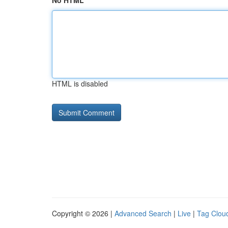
No HTML
HTML is disabled
Copyright © 2026 |
Advanced Search
|
Live
|
Tag Clou