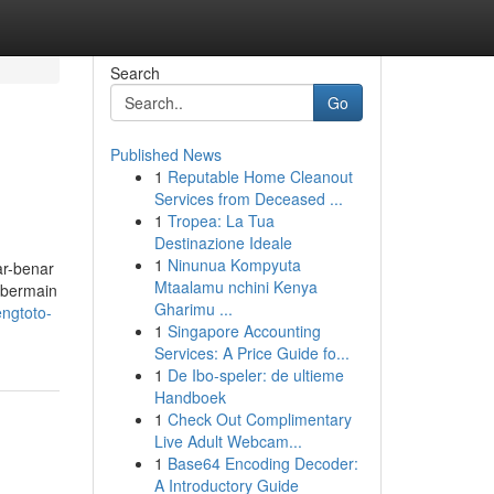
Search
Go
Published News
1
Reputable Home Cleanout
Services from Deceased ...
1
Tropea: La Tua
Destinazione Ideale
1
Ninunua Kompyuta
ar-benar
Mtaalamu nchini Kenya
 bermain
Gharimu ...
engtoto-
1
Singapore Accounting
Services: A Price Guide fo...
1
De Ibo-speler: de ultieme
Handboek
1
Check Out Complimentary
Live Adult Webcam...
1
Base64 Encoding Decoder:
A Introductory Guide