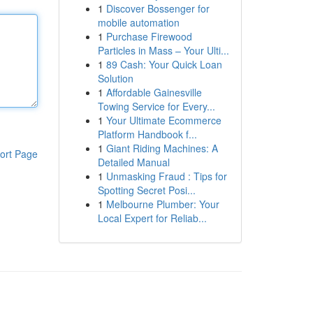
1
Discover Bossenger for
mobile automation
1
Purchase Firewood
Particles in Mass – Your Ulti...
1
89 Cash: Your Quick Loan
Solution
1
Affordable Gainesville
Towing Service for Every...
1
Your Ultimate Ecommerce
Platform Handbook f...
1
Giant Riding Machines: A
ort Page
Detailed Manual
1
Unmasking Fraud : Tips for
Spotting Secret Posi...
1
Melbourne Plumber: Your
Local Expert for Reliab...