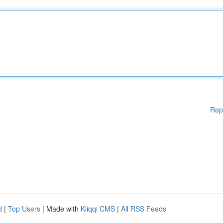
Rep
d
|
Top Users
| Made with
Kliqqi CMS
|
All RSS Feeds