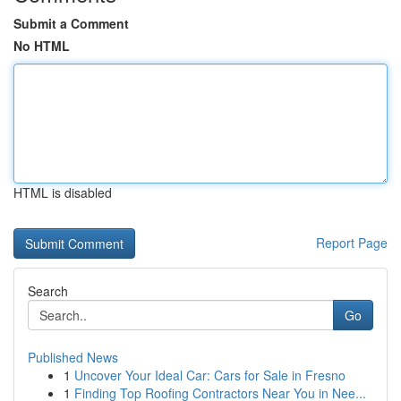
Submit a Comment
No HTML
HTML is disabled
Report Page
Search
Go
Published News
1
Uncover Your Ideal Car: Cars for Sale in Fresno
1
Finding Top Roofing Contractors Near You in Nee...