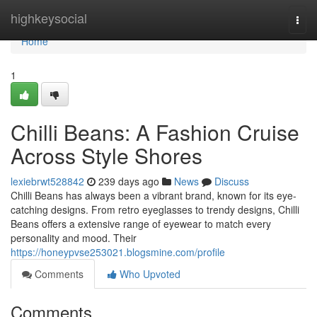
Home
highkeysocial
Togg
navi
Home
1
Chilli Beans: A Fashion Cruise
Across Style Shores
lexiebrwt528842
239 days ago
News
Discuss
Chilli Beans has always been a vibrant brand, known for its eye-
catching designs. From retro eyeglasses to trendy designs, Chilli
Beans offers a extensive range of eyewear to match every
personality and mood. Their
https://honeypvse253021.blogsmine.com/profile
Comments
Who Upvoted
Comments