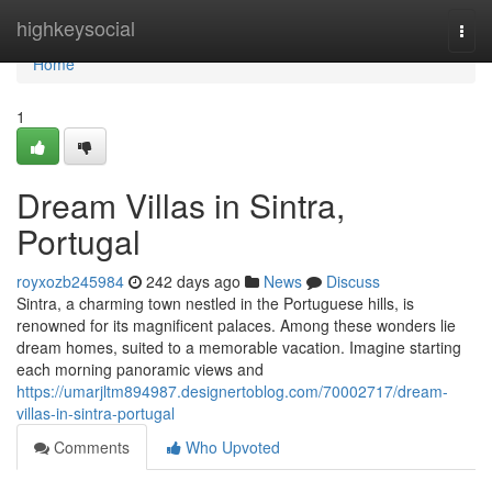
Home
highkeysocial
Togg
navi
Home
1
Dream Villas in Sintra,
Portugal
royxozb245984
242 days ago
News
Discuss
Sintra, a charming town nestled in the Portuguese hills, is
renowned for its magnificent palaces. Among these wonders lie
dream homes, suited to a memorable vacation. Imagine starting
each morning panoramic views and
https://umarjltm894987.designertoblog.com/70002717/dream-
villas-in-sintra-portugal
Comments
Who Upvoted