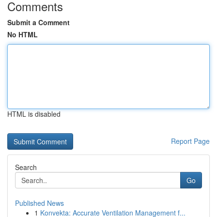
Comments
Submit a Comment
No HTML
HTML is disabled
Report Page
Search
Go
Published News
1
Konvekta: Accurate Ventilation Management f...