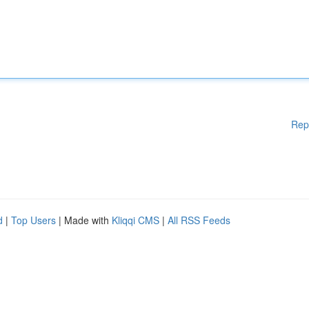
Rep
d
|
Top Users
| Made with
Kliqqi CMS
|
All RSS Feeds