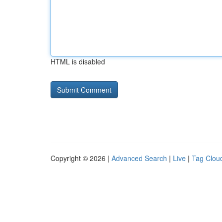
HTML is disabled
Copyright © 2026 |
Advanced Search
|
Live
|
Tag Clou