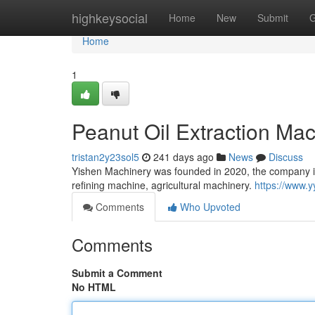
Home
highkeysocial
Home
New
Submit
G
Home
1
Peanut Oil Extraction Ma
tristan2y23sol5
241 days ago
News
Discuss
Yishen Machinery was founded in 2020, the company is
refining machine, agricultural machinery.
https://www.
Comments
Who Upvoted
Comments
Submit a Comment
No HTML