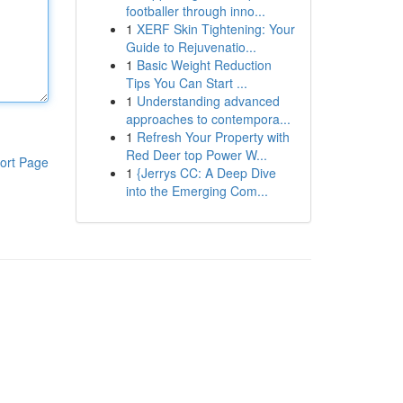
footballer through inno...
1
XERF Skin Tightening: Your
Guide to Rejuvenatio...
1
Basic Weight Reduction
Tips You Can Start ...
1
Understanding advanced
approaches to contempora...
1
Refresh Your Property with
Red Deer top Power W...
ort Page
1
{Jerrys CC: A Deep Dive
into the Emerging Com...