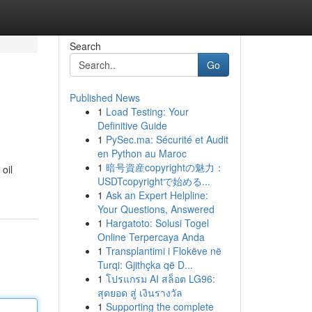
Search
Go
Published News
1
Load Testing: Your
Definitive Guide
1
PySec.ma: Sécurité et Audit
en Python au Maroc
1
暗号資産copyrightの魅力：
oil
USDTcopyrightで始める...
1
Ask an Expert Helpline:
Your Questions, Answered
1
Hargatoto: Solusi Togel
Online Terpercaya Anda
1
Transplantimi i Flokëve në
Turqi: Gjithçka që D...
1
โปรแกรม AI สล็อต LG96:
สุดยอด สู่ เงินรางวัล
1
Supporting the complete