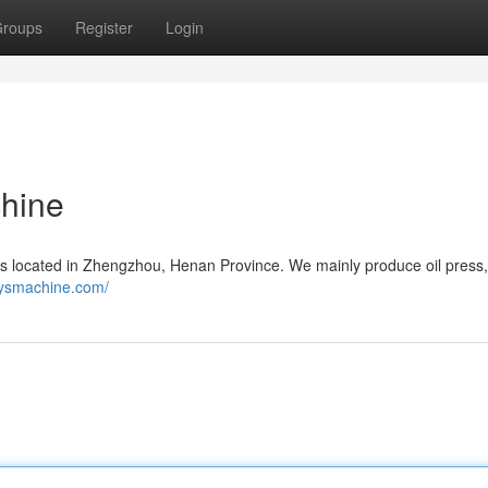
roups
Register
Login
chine
 located in Zhengzhou, Henan Province. We mainly produce oil press, 
yysmachine.com/