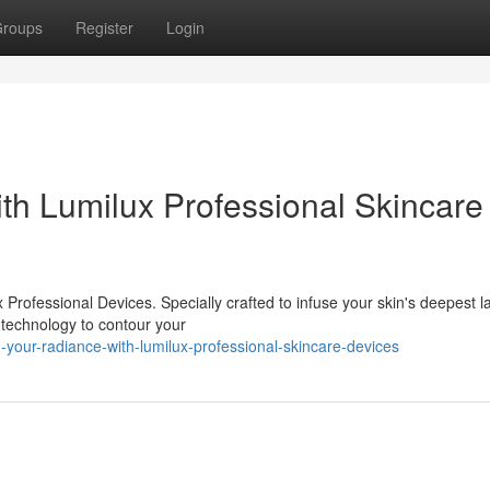
roups
Register
Login
h Lumilux Professional Skincare
 Professional Devices. Specially crafted to infuse your skin's deepest l
e technology to contour your
our-radiance-with-lumilux-professional-skincare-devices