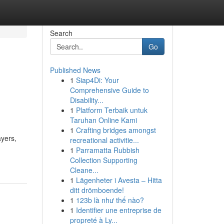
Search
Go
Published News
1
Siap4Di: Your
Comprehensive Guide to
Disability...
1
Platform Terbaik untuk
Taruhan Online Kami
1
Crafting bridges amongst
ayers,
recreational activitie...
1
Parramatta Rubbish
Collection Supporting
Cleane...
1
Lägenheter i Avesta – Hitta
ditt drömboende!
1
123b là như thế nào?
1
Identifier une entreprise de
propreté à Ly...