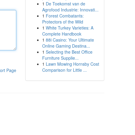
1
De Toekomst van de
Agrofood Industrie: Innovati...
1
Forest Combatants:
Protectors of the Wild
1
White Turkey Varieties: A
Complete Handbook
1
88i Casino: Your Ultimate
Online Gaming Destina...
1
Selecting the Best Office
Furniture Supplie...
1
Lawn Mowing Hornsby Cost
Comparison for Little ...
ort Page