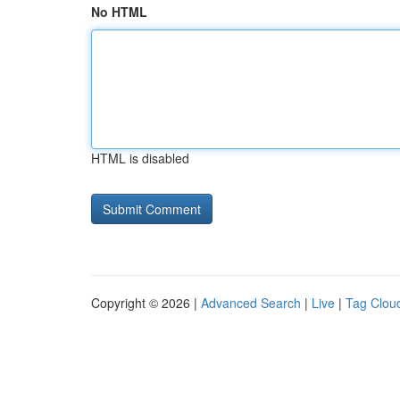
No HTML
HTML is disabled
Copyright © 2026 |
Advanced Search
|
Live
|
Tag Clou