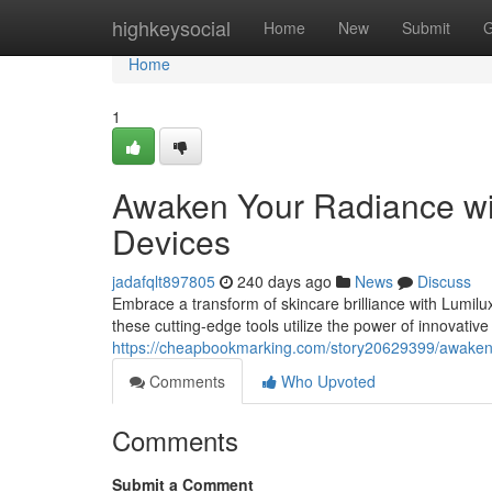
Home
highkeysocial
Home
New
Submit
G
Home
1
Awaken Your Radiance wit
Devices
jadafqlt897805
240 days ago
News
Discuss
Embrace a transform of skincare brilliance with Lumilux
these cutting-edge tools utilize the power of innovativ
https://cheapbookmarking.com/story20629399/awaken-y
Comments
Who Upvoted
Comments
Submit a Comment