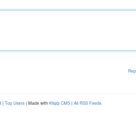
Rep
d
|
Top Users
| Made with
Kliqqi CMS
|
All RSS Feeds