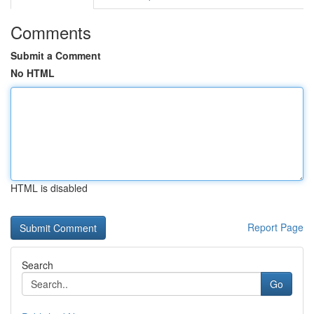
Comments
Submit a Comment
No HTML
HTML is disabled
Report Page
Search
Go