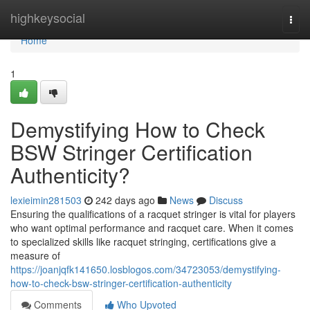
Home
highkeysocial
Togg
navi
Home
1
Demystifying How to Check
BSW Stringer Certification
Authenticity?
lexieimin281503
242 days ago
News
Discuss
Ensuring the qualifications of a racquet stringer is vital for players
who want optimal performance and racquet care. When it comes
to specialized skills like racquet stringing, certifications give a
measure of
https://joanjqfk141650.losblogos.com/34723053/demystifying-
how-to-check-bsw-stringer-certification-authenticity
Comments
Who Upvoted