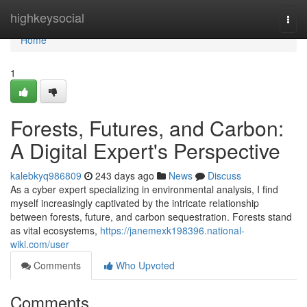
Home
highkeysocial
Togg
navi
Home
1
Forests, Futures, and Carbon:
A Digital Expert's Perspective
kalebkyq986809
243 days ago
News
Discuss
As a cyber expert specializing in environmental analysis, I find
myself increasingly captivated by the intricate relationship
between forests, future, and carbon sequestration. Forests stand
as vital ecosystems,
https://janemexk198396.national-
wiki.com/user
Comments
Who Upvoted
Comments