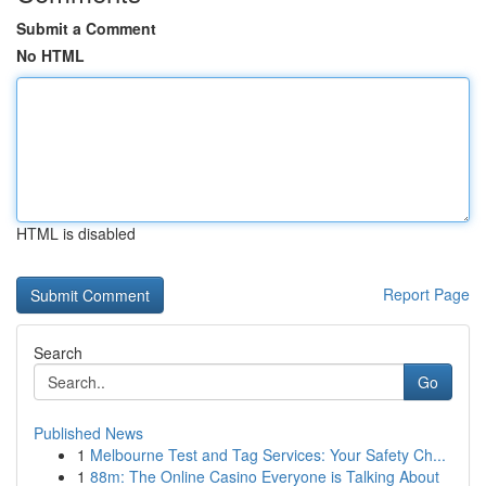
Submit a Comment
No HTML
HTML is disabled
Report Page
Search
Go
Published News
1
Melbourne Test and Tag Services: Your Safety Ch...
1
88m: The Online Casino Everyone is Talking About