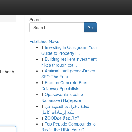
Search
Go
Published News
1
Investing in Gurugram: Your
Guide to Property i...
1
Building resilient investment
hikes through ext...
1
Artificial Intelligence-Driven
út nhanh,
SEO The Futu...
1
Preston Concrete Pros
Driveway Specialists
1
Opakowania Idealne -
Najtańsze i Najlepsze!
1
تنظيف خزانات الحيوية في
مكة إرشادات كامل
1
ZOOD24 คืออะไร?
1
Top Peptide Compounds to
Buy in the USA: Your C...