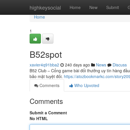
Home
highkeysocial
Home
New
Submit
G
Home
1
B52spot
xavier4q91bba2
240 days ago
News
Discuss
B52 Club – Cổng game bài đổi thưởng uy tín hàng đầu, 
bảo mật tuyệt đối.
https://atozbookmarkc.com/story2
Comments
Who Upvoted
Comments
Submit a Comment
No HTML