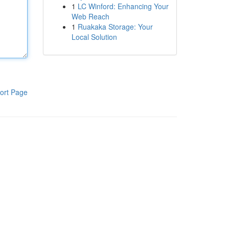
1
LC Winford: Enhancing Your
Web Reach
1
Ruakaka Storage: Your
Local Solution
ort Page