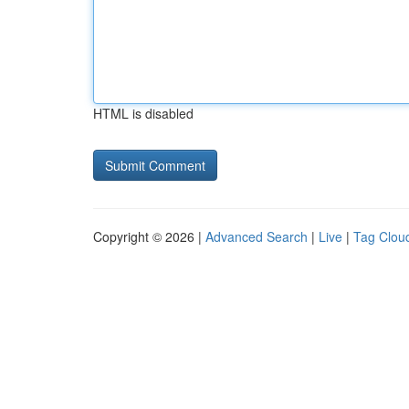
HTML is disabled
Copyright © 2026 |
Advanced Search
|
Live
|
Tag Clou