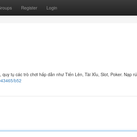
roups
Register
Login
quy tụ các trò chơi hấp dẫn như Tiến Lên, Tài Xỉu, Slot, Poker. Nạp r
0943465/b52