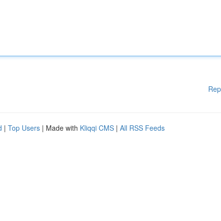
Rep
d
|
Top Users
| Made with
Kliqqi CMS
|
All RSS Feeds