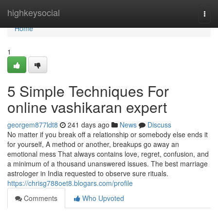
Home
highkeysocial
Togg
navi
Home
1
5 Simple Techniques For
online vashikaran expert
georgem877ldt8
241 days ago
News
Discuss
No matter if you break off a relationship or somebody else ends it
for yourself, A method or another, breakups go away an
emotional mess That always contains love, regret, confusion, and
a minimum of a thousand unanswered issues. The best marriage
astrologer in India requested to observe sure rituals.
https://chrisg788oet8.blogars.com/profile
Comments
Who Upvoted