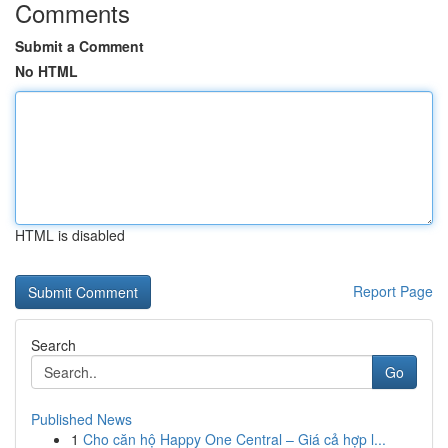
Comments
Submit a Comment
No HTML
HTML is disabled
Report Page
Search
Go
Published News
1
Cho căn hộ Happy One Central – Giá cả hợp l...