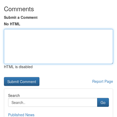
Comments
Submit a Comment
No HTML
HTML is disabled
Report Page
Search
Go
Published News