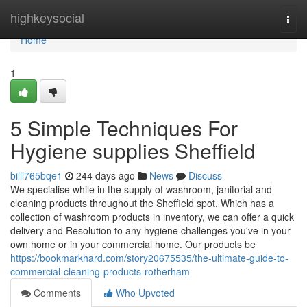
Home
highkeysocial
Togg
navi
Home
1
5 Simple Techniques For
Hygiene supplies Sheffield
billl765bqe1
244 days ago
News
Discuss
We specialise while in the supply of washroom, janitorial and
cleaning products throughout the Sheffield spot. Which has a
collection of washroom products in inventory, we can offer a quick
delivery and Resolution to any hygiene challenges you've in your
own home or in your commercial home. Our products be
https://bookmarkhard.com/story20675535/the-ultimate-guide-to-
commercial-cleaning-products-rotherham
Comments
Who Upvoted