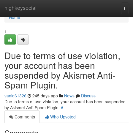
Home
highkeysocial
Togg
navi
Home
1
Due to terms of use violation,
your account has been
suspended by Akismet Anti-
Spam Plugin.
vanid61326
245 days ago
News
Discuss
Due to terms of use violation, your account has been suspended
by Akismet Anti-Spam Plugin.
#
Comments
Who Upvoted
Comments