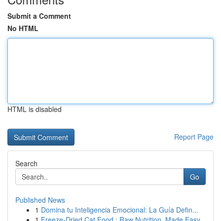
Submit a Comment
No HTML
HTML is disabled
Report Page
Search
Go
Published News
1
Domina tu Inteligencia Emocional: La Guía Defin...
1
Freeze-Dried Cat Food : Raw Nutrition, Made Easy