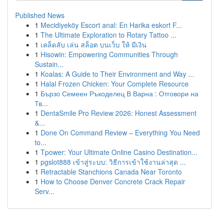
Published News
1
Mecidiyeköy Escort anal: En Harika eskort F...
1
The Ultimate Exploration to Rotary Tattoo ...
1
เคล็ดลับ เล่น สล็อต บนเว็บ ให้ มีเงิน
1
Hisowin: Empowering Communities Through
Sustain...
1
Koalas: A Guide to Their Environment and Way ...
1
Halal Frozen Chicken: Your Complete Resource
1
Бързо Семеен Ръкоделец В Варна : Отговори на
Тв...
1
DentaSmile Pro Review 2026: Honest Assessment
&...
1
Done On Command Review – Everything You Need
to...
1
Tpower: Your Ultimate Online Casino Destination...
1
pgslot888 เข้าสู่ระบบ: วิธีการเข้าใช้งานล่าสุด ...
1
Retractable Stanchions Canada Near Toronto
1
How to Choose Denver Concrete Crack Repair
Serv...