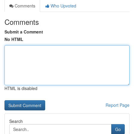
Comments
Who Upvoted
Comments
Submit a Comment
No HTML
HTML is disabled
Report Page
Search
Go