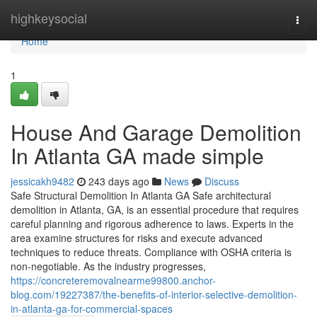
Home
highkeysocial
Togg
navi
Home
1
House And Garage Demolition
In Atlanta GA made simple
jessicakh9482
243 days ago
News
Discuss
Safe Structural Demolition In Atlanta GA Safe architectural
demolition in Atlanta, GA, is an essential procedure that requires
careful planning and rigorous adherence to laws. Experts in the
area examine structures for risks and execute advanced
techniques to reduce threats. Compliance with OSHA criteria is
non-negotiable. As the industry progresses,
https://concreteremovalnearme99800.anchor-
blog.com/19227387/the-benefits-of-interior-selective-demolition-
in-atlanta-ga-for-commercial-spaces