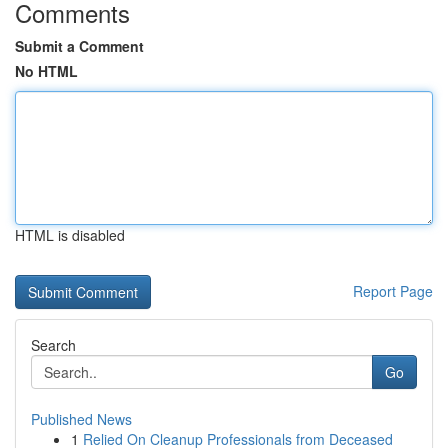
Comments
Submit a Comment
No HTML
HTML is disabled
Report Page
Search
Go
Published News
1
Relied On Cleanup Professionals from Deceased