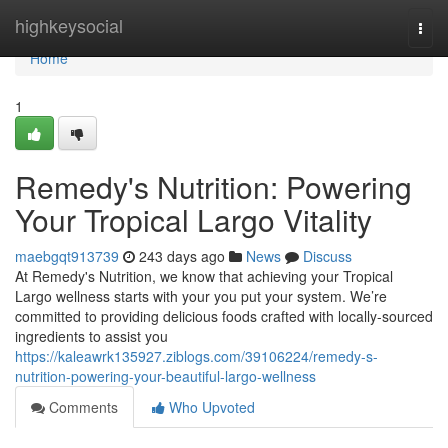
Home
highkeysocial
Togg
navi
Home
1
Remedy's Nutrition: Powering
Your Tropical Largo Vitality
maebgqt913739
243 days ago
News
Discuss
At Remedy's Nutrition, we know that achieving your Tropical
Largo wellness starts with your you put your system. We’re
committed to providing delicious foods crafted with locally-sourced
ingredients to assist you
https://kaleawrk135927.ziblogs.com/39106224/remedy-s-
nutrition-powering-your-beautiful-largo-wellness
Comments
Who Upvoted