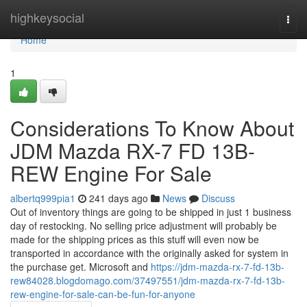
Home
highkeysocial
Togg
navi
Home
1
Considerations To Know About
JDM Mazda RX-7 FD 13B-
REW Engine For Sale
albertq999pia1
241 days ago
News
Discuss
Out of inventory things are going to be shipped in just 1 business
day of restocking. No selling price adjustment will probably be
made for the shipping prices as this stuff will even now be
transported in accordance with the originally asked for system in
the purchase get. Microsoft and
https://jdm-mazda-rx-7-fd-13b-
rew84028.blogdomago.com/37497551/jdm-mazda-rx-7-fd-13b-
rew-engine-for-sale-can-be-fun-for-anyone