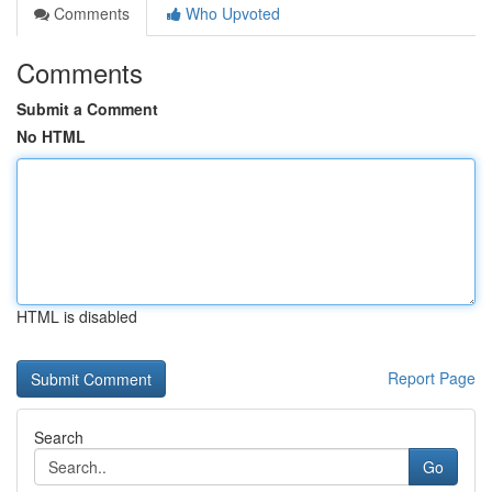
Comments
Who Upvoted
Comments
Submit a Comment
No HTML
HTML is disabled
Report Page
Search
Go