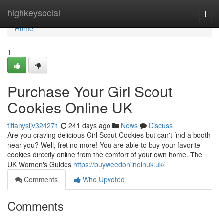
Home
highkeysocial
Togg
navi
Home
1
Purchase Your Girl Scout
Cookies Online UK
tiffanysljv324271
241 days ago
News
Discuss
Are you craving delicious Girl Scout Cookies but can't find a booth
near you? Well, fret no more! You are able to buy your favorite
cookies directly online from the comfort of your own home. The
UK Women's Guides
https://buyweedonlineinuk.uk/
Comments
Who Upvoted
Comments