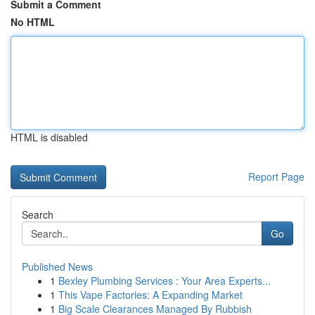
Submit a Comment
No HTML
HTML is disabled
Report Page
Search
Go
Published News
1
Bexley Plumbing Services : Your Area Experts...
1
This Vape Factories: A Expanding Market
1
Big Scale Clearances Managed By Rubbish