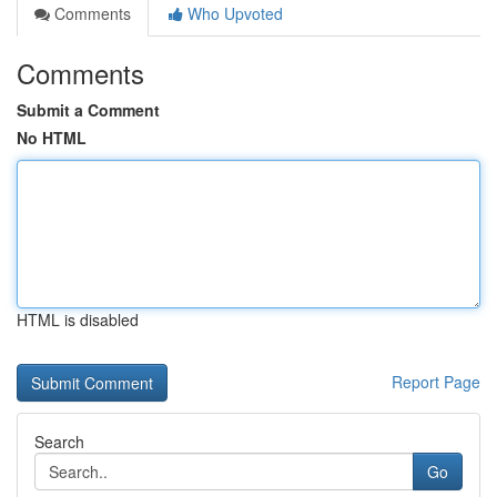
Comments
Who Upvoted
Comments
Submit a Comment
No HTML
HTML is disabled
Report Page
Search
Go