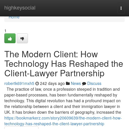
Home
highkeysocial
Togg
navi
Home
1
The Modern Client: How
Technology Has Reshaped the
Client-Lawyer Partnership
robertk691mxh5
242 days ago
News
Discuss
The practice of law, once a profession steeped in tradition and
paper-based processes, has been fundamentally reshaped by
technology. This digital revolution has had a profound impact on
the relationship between a client and their immigration lawyer in
UK. It has broken down the barriers of geography, increased the
https://bookmarkerz.com/story20609639/the-modern-client-how-
technology-has-reshaped-the-client-lawyer-partnership