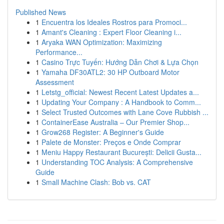
Published News
1
Encuentra los Ideales Rostros para Promoci...
1
Amant's Cleaning : Expert Floor Cleaning i...
1
Aryaka WAN Optimization: Maximizing
Performance...
1
Casino Trực Tuyến: Hướng Dẫn Chơi & Lựa Chọn
1
Yamaha DF30ATL2: 30 HP Outboard Motor
Assessment
1
Letstg_official: Newest Recent Latest Updates a...
1
Updating Your Company : A Handbook to Comm...
1
Select Trusted Outcomes with Lane Cove Rubbish ...
1
ContainerEase Australia – Our Premier Shop...
1
Grow268 Register: A Beginner's Guide
1
Palete de Monster: Preços e Onde Comprar
1
Meniu Happy Restaurant București: Delicii Gusta...
1
Understanding TOC Analysis: A Comprehensive
Guide
1
Small Machine Clash: Bob vs. CAT