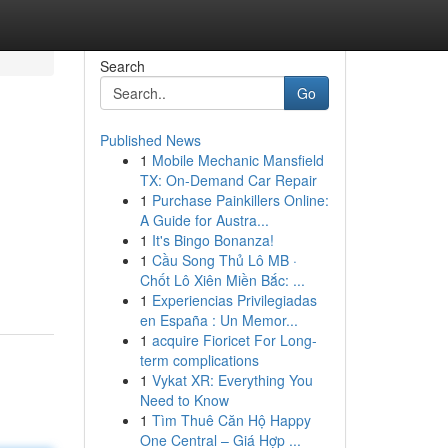
Search
Go
Published News
1
Mobile Mechanic Mansfield
TX: On-Demand Car Repair
1
Purchase Painkillers Online:
A Guide for Austra...
1
It's Bingo Bonanza!
d
1
Cầu Song Thủ Lô MB ·
Chốt Lô Xiên Miền Bắc: ...
1
Experiencias Privilegiadas
en España : Un Memor...
1
acquire Fioricet For Long-
term complications
1
Vykat XR: Everything You
Need to Know
1
Tìm Thuê Căn Hộ Happy
One Central – Giá Hợp ...