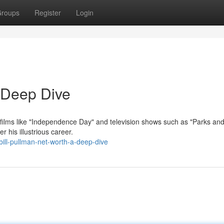
roups
Register
Login
A Deep Dive
in films like "Independence Day" and television shows such as "Parks an
 his illustrious career.
ill-pullman-net-worth-a-deep-dive