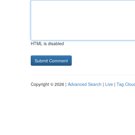
HTML is disabled
Copyright © 2026 |
Advanced Search
|
Live
|
Tag Clou