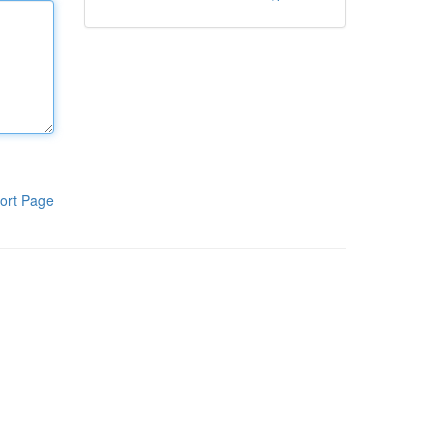
ort Page