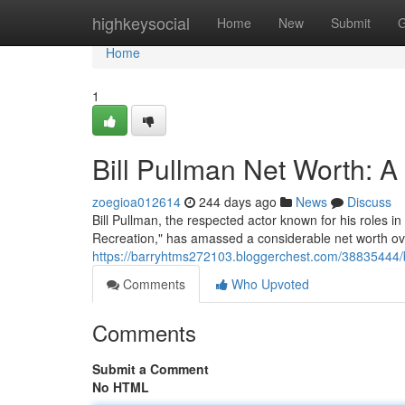
Home
highkeysocial
Home
New
Submit
G
Home
1
Bill Pullman Net Worth: 
zoegioa012614
244 days ago
News
Discuss
Bill Pullman, the respected actor known for his roles 
Recreation," has amassed a considerable net worth over
https://barryhtms272103.bloggerchest.com/38835444/b
Comments
Who Upvoted
Comments
Submit a Comment
No HTML