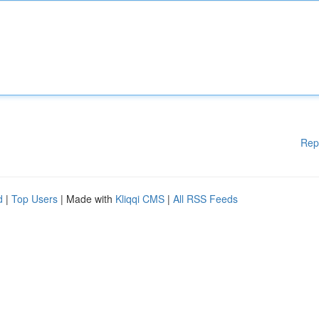
Rep
d
|
Top Users
| Made with
Kliqqi CMS
|
All RSS Feeds