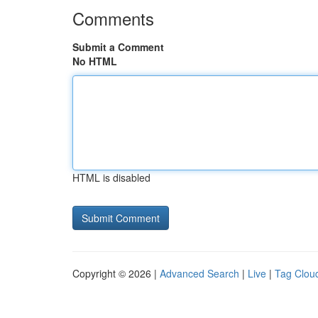
Comments
Submit a Comment
No HTML
HTML is disabled
Copyright © 2026 |
Advanced Search
|
Live
|
Tag Clou