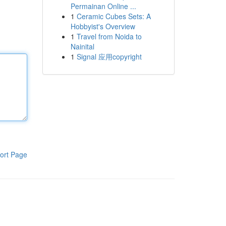
Permainan Online ...
1
Ceramic Cubes Sets: A
Hobbyist's Overview
1
Travel from Noida to
Nainital
1
Signal 应用copyright
ort Page