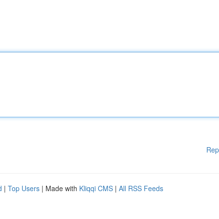
Rep
d
|
Top Users
| Made with
Kliqqi CMS
|
All RSS Feeds