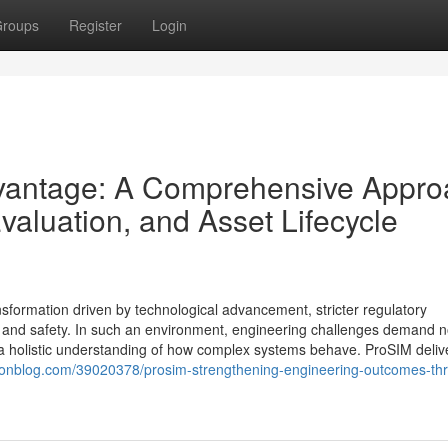
roups
Register
Login
vantage: A Comprehensive Appro
Evaluation, and Asset Lifecycle
nsformation driven by technological advancement, stricter regulatory
 and safety. In such an environment, engineering challenges demand n
d a holistic understanding of how complex systems behave. ProSIM deliv
hionblog.com/39020378/prosim-strengthening-engineering-outcomes-th