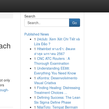
Search
Go
Published News
1
24club: Xem Xét Chi Tiết và
ach
Lừa Đảo ?
1
Hitwinbet ทางเข้า: อัพเดท
ล่าสุด มกราคม 2567
1
CNC ATC Routers : A
Thorough Examination
1
Understanding EE88:
Everything You Need Know
1
xKontra: Desenvolvimento
ot only
Visual Criativa
ers
1
Finding Healing: Distressing
rough-
Treatment Choices ...
1
Defining Success: The Lean
Six Sigma Define Phase
1
NilaiToto: Tempat Bermain