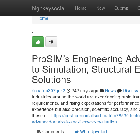
Home
highkeysocial
Home
New
Submit
G
Home
1
ProSIM’s Engineering Ad
to Simulation, Structural 
Solutions
richardb307qnk2
242 days ago
News
Discuss
Industries around the world are experiencing rapid tra
requirements, and rising expectations for performance
experience but also precision, scientific accuracy, an
these c...
https://best-personialised-matrim78530.tec
advanced-analysis-and-lifecycle-evaluation
Comments
Who Upvoted