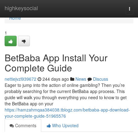
Home
highkeysocial
Togg
navi
Home
1
BetBaba App Install Your
Complete Guide
nettiejvzl939672
244 days ago
News
Discuss
Eager to jump into the action of online gambling? Then you’re
probably searching for the current BetBaba app process. This
guide will walk you through everything you need to know to get
the BetBaba app on your
https://hamzahmqaa384038.tblogz.com/betbaba-app-download-
your-complete-guide-51965576
Comments
Who Upvoted