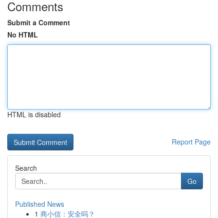
Comments
Submit a Comment
No HTML
HTML is disabled
Report Page
Search
Go
Published News
1
商小信：安全吗？