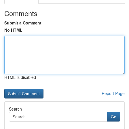
Comments
Submit a Comment
No HTML
HTML is disabled
Report Page
Search
Go