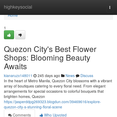
Home
highkeysocial
Togg
navi
Home
1
Quezon City's Best Flower
Shops: Blooming Beauty
Awaits
kianaruzx148011
245 days ago
News
Discuss
In the heart of Metro Manila, Quezon City blossoms with a vibrant
array of boutiques catering to every floral need. From elegant
arrangements for special occasions to colorful bouquets that
brighten homes, Quezon
https://jasperddpg269323.blogdun.com/39469616/explore-
quezon-city-s-stunning-floral-scene
Comments
Who Upvoted