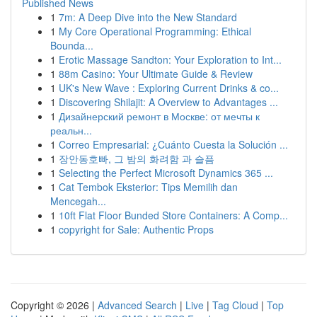
Published News
1
7m: A Deep Dive into the New Standard
1
My Core Operational Programming: Ethical
Bounda...
1
Erotic Massage Sandton: Your Exploration to Int...
1
88m Casino: Your Ultimate Guide & Review
1
UK's New Wave : Exploring Current Drinks & co...
1
Discovering Shilajit: A Overview to Advantages ...
1
Дизайнерский ремонт в Москве: от мечты к
реальн...
1
Correo Empresarial: ¿Cuánto Cuesta la Solución ...
1
장안동호빠, 그 밤의 화려함 과 슬픔
1
Selecting the Perfect Microsoft Dynamics 365 ...
1
Cat Tembok Eksterior: Tips Memilih dan
Mencegah...
1
10ft Flat Floor Bunded Store Containers: A Comp...
1
copyright for Sale: Authentic Props
Copyright © 2026 |
Advanced Search
|
Live
|
Tag Cloud
|
Top