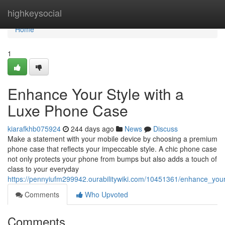
Home
highkeysocial
Home
1
Enhance Your Style with a
Luxe Phone Case
kiarafkhb075924
244 days ago
News
Discuss
Make a statement with your mobile device by choosing a premium
phone case that reflects your impeccable style. A chic phone case
not only protects your phone from bumps but also adds a touch of
class to your everyday
https://pennyiufm299942.ourabilitywiki.com/10451361/enhance_yo
Comments
Who Upvoted
Comments