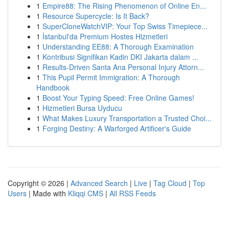
1
Empire88: The Rising Phenomenon of Online En...
1
Resource Supercycle: Is It Back?
1
SuperCloneWatchVIP: Your Top Swiss Timepiece...
1
İstanbul'da Premium Hostes Hizmetleri
1
Understanding EE88: A Thorough Examination
1
Kontribusi Signifikan Kadin DKI Jakarta dalam ...
1
Results-Driven Santa Ana Personal Injury Attorn...
1
This Pupil Permit Immigration: A Thorough
Handbook
1
Boost Your Typing Speed: Free Online Games!
1
Hizmetleri Bursa Uyducu
1
What Makes Luxury Transportation a Trusted Choi...
1
Forging Destiny: A Warforged Artificer's Guide
Copyright © 2026 |
Advanced Search
|
Live
|
Tag Cloud
|
Top
Users
| Made with
Kliqqi CMS
|
All RSS Feeds