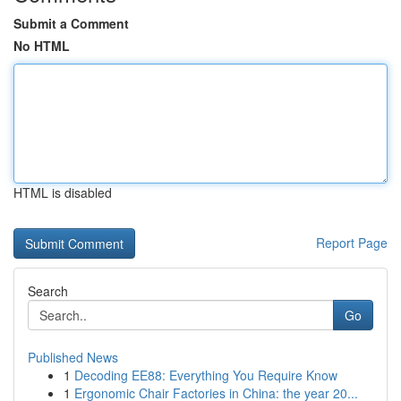
Submit a Comment
No HTML
HTML is disabled
Report Page
Search
Go
Published News
1
Decoding EE88: Everything You Require Know
1
Ergonomic Chair Factories in China: the year 20...