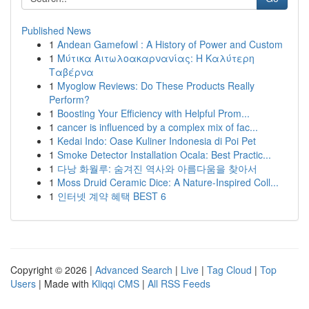
Published News
1
Andean Gamefowl : A History of Power and Custom
1
Μύτικα Αιτωλοακαρνανίας: Η Καλύτερη
Ταβέρνα
1
Myoglow Reviews: Do These Products Really
Perform?
1
Boosting Your Efficiency with Helpful Prom...
1
cancer is influenced by a complex mix of fac...
1
Kedai Indo: Oase Kuliner Indonesia di Poi Pet
1
Smoke Detector Installation Ocala: Best Practic...
1
다낭 화월루: 숨겨진 역사와 아름다움을 찾아서
1
Moss Druid Ceramic Dice: A Nature-Inspired Coll...
1
인터넷 계약 혜택 BEST 6
Copyright © 2026 |
Advanced Search
|
Live
|
Tag Cloud
|
Top
Users
| Made with
Kliqqi CMS
|
All RSS Feeds