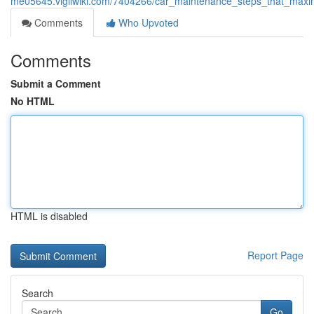
me05645.vigilwiki.com/7404266/car_maintenance_steps_that_maxim
Comments
Who Upvoted
Comments
Submit a Comment
No HTML
HTML is disabled
Report Page
Search
Go