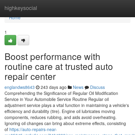
Home
highkeysocial
Home
1
Boost performance with
routine care at trusted auto
repair center
englandws8643
243 days ago
News
Discuss
Comprehending the Significance of Regular Oil Modification
Service in Your Automobile Service Routine Regular oil
adjustment service plays a vital function in maintaining a vehicle's
efficiency and durability (tire). Engine oil lubricates moving
components, reduces rubbing, and aids avoid overheating.
Ignoring oil changes can bring about extreme effects, consisting
of
https://auto-repairs-near-