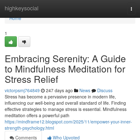
Home
highkeysocial
Togg
navi
Home
1
Embracing Serenity: A Guide
to Mindfulness Meditation for
Stress Relief
victorpsmj764849
247 days ago
News
Discuss
Stress has become a pervasive presence in modern life,
influencing our well-being and overall standard of life. Finding
effective strategies to manage stress is essential. Mindfulness
meditation offers a powerful path
https://mindframe12.blogspot.com/2025/11/empower-your-inner-
strength-psychology.html
Comments
Who Upvoted