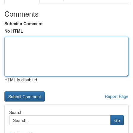
Comments
Submit a Comment
No HTML
HTML is disabled
Report Page
Search
Go