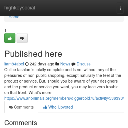
Home
highkeysocial
Togg
navi
Home
1
Published here
liam84abel
242 days ago
News
Discuss
Online fashion is totally complete and is not without any of the
pleasures of non-public shopping, except naturally the feel of the
product or service. But, should you be aware of your designers
and the product or service you want, you may face zero trouble
on that front. What’s more
https://www.anonimais.org/members/diggercold78/activity/536393/
Comments
Who Upvoted
Comments