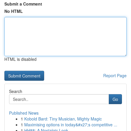
Submit a Comment
No HTML
HTML is disabled
Report Page
Search
Go
Published News
1
Kobold Bard: Tiny Musician, Mighty Magic
1
Maximising options in today&#x27;s competitive ...
1
HH88: A Nostalgic Look