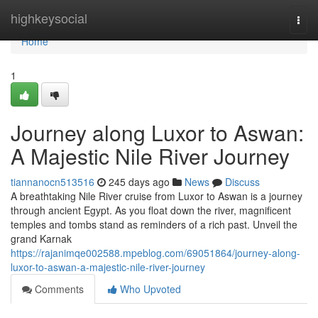
Home
highkeysocial
Togg
navi
Home
1
Journey along Luxor to Aswan:
A Majestic Nile River Journey
tiannanocn513516
245 days ago
News
Discuss
A breathtaking Nile River cruise from Luxor to Aswan is a journey
through ancient Egypt. As you float down the river, magnificent
temples and tombs stand as reminders of a rich past. Unveil the
grand Karnak
https://rajanimqe002588.mpeblog.com/69051864/journey-along-
luxor-to-aswan-a-majestic-nile-river-journey
Comments
Who Upvoted