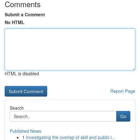
Comments
Submit a Comment
No HTML
HTML is disabled
Report Page
Search
Go
Published News
1
Investigating the overlap of skill and public i...