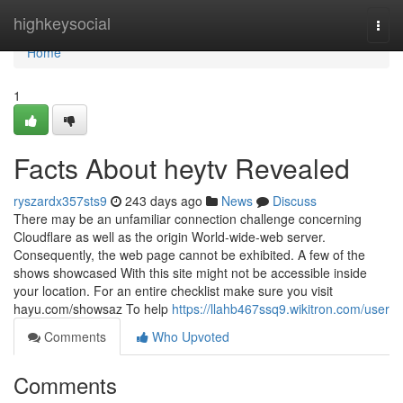
Home
highkeysocial
Togg
navi
Home
1
Facts About heytv Revealed
ryszardx357sts9
243 days ago
News
Discuss
There may be an unfamiliar connection challenge concerning
Cloudflare as well as the origin World-wide-web server.
Consequently, the web page cannot be exhibited. A few of the
shows showcased With this site might not be accessible inside
your location. For an entire checklist make sure you visit
hayu.com/showsaz To help
https://llahb467ssq9.wikitron.com/user
Comments
Who Upvoted
Comments