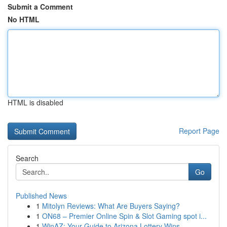
Submit a Comment
No HTML
HTML is disabled
Report Page
Search
Go
Published News
1
Mitolyn Reviews: What Are Buyers Saying?
1
ON68 – Premier Online Spin & Slot Gaming spot i...
1
WinAZ: Your Guide to Arizona Lottery Wins