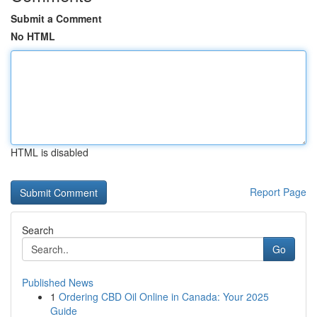
Submit a Comment
No HTML
HTML is disabled
Report Page
Search
Go
Published News
1
Ordering CBD Oil Online in Canada: Your 2025
Guide