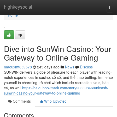
Home
highkeysocial
Togg
navi
Home
1
Dive into SunWin Casino: Your
Gateway to Online Gaming
maeuxmt859578
245 days ago
News
Discuss
SUNWIN delivers a globe of pleasure to each player with leading-
notch experiences in casino, xổ số, and thể thao betting. Immerse
yourself in charming trò chơi which include recreation slots, bắn
cá, as well
https://baidubookmark.com/story20339846/unleash-
sunwin-casino-your-gateway-to-online-gaming
Comments
Who Upvoted
Comments