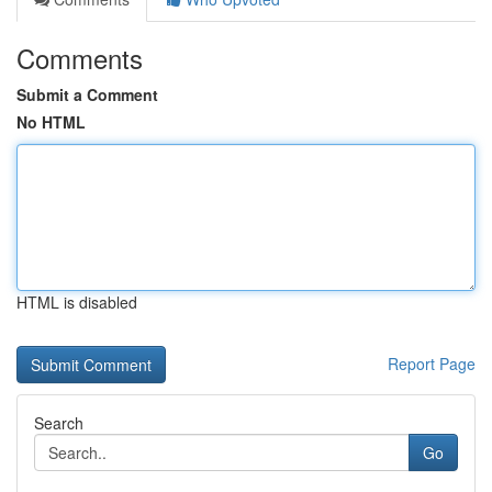
Comments
Submit a Comment
No HTML
HTML is disabled
Report Page
Search
Go