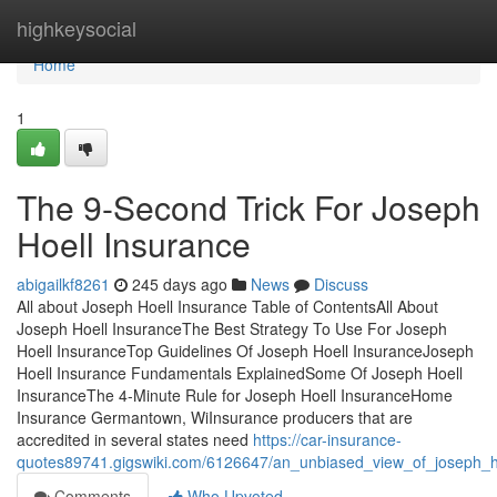
Home
highkeysocial
Home
1
The 9-Second Trick For Joseph
Hoell Insurance
abigailkf8261
245 days ago
News
Discuss
All about Joseph Hoell Insurance Table of ContentsAll About
Joseph Hoell InsuranceThe Best Strategy To Use For Joseph
Hoell InsuranceTop Guidelines Of Joseph Hoell InsuranceJoseph
Hoell Insurance Fundamentals ExplainedSome Of Joseph Hoell
InsuranceThe 4-Minute Rule for Joseph Hoell InsuranceHome
Insurance Germantown, WiInsurance producers that are
accredited in several states need
https://car-insurance-
quotes89741.gigswiki.com/6126647/an_unbiased_view_of_joseph_h
Comments
Who Upvoted