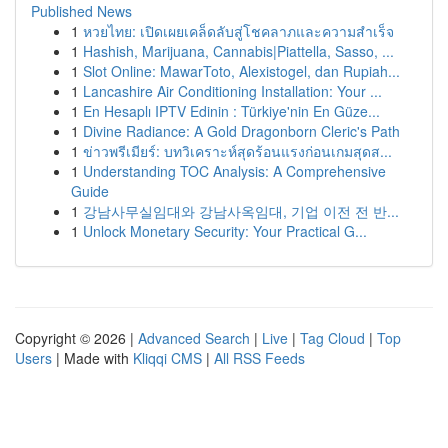
Published News
1
หวยไทย: เปิดเผยเคล็ดลับสู่โชคลาภและความสำเร็จ
1
Hashish, Marijuana, Cannabis|Piattella, Sasso, ...
1
Slot Online: MawarToto, Alexistogel, dan Rupiah...
1
Lancashire Air Conditioning Installation: Your ...
1
En Hesaplı IPTV Edinin : Türkiye'nin En Güze...
1
Divine Radiance: A Gold Dragonborn Cleric's Path
1
ข่าวพรีเมียร์: บทวิเคราะห์สุดร้อนแรงก่อนเกมสุดส...
1
Understanding TOC Analysis: A Comprehensive
Guide
1
강남사무실임대와 강남사옥임대, 기업 이전 전 반...
1
Unlock Monetary Security: Your Practical G...
Copyright © 2026 |
Advanced Search
|
Live
|
Tag Cloud
|
Top
Users
| Made with
Kliqqi CMS
|
All RSS Feeds