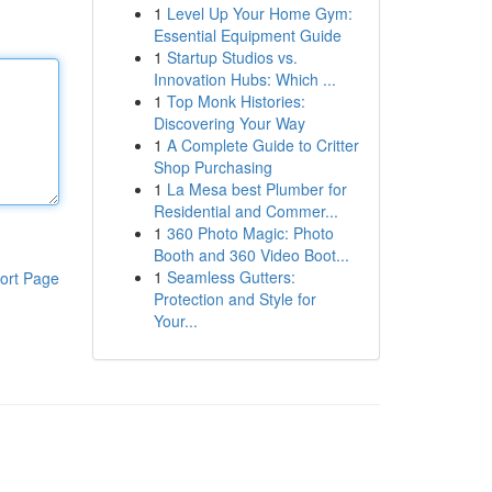
1
Level Up Your Home Gym:
Essential Equipment Guide
1
Startup Studios vs.
Innovation Hubs: Which ...
1
Top Monk Histories:
Discovering Your Way
1
A Complete Guide to Critter
Shop Purchasing
1
La Mesa best Plumber for
Residential and Commer...
1
360 Photo Magic: Photo
Booth and 360 Video Boot...
1
Seamless Gutters:
ort Page
Protection and Style for
Your...