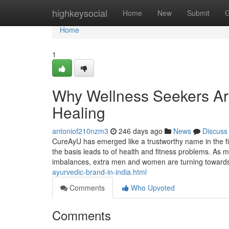
Home
highkeysocial
Home
New
Submit
G
Home
1
Why Wellness Seekers Are
Healing
antoniof210nzm3
246 days ago
News
Discuss
CureAyU has emerged like a trustworthy name in the fie
the basis leads to of health and fitness problems. As 
imbalances, extra men and women are turning towar
ayurvedic-brand-in-india.html
Comments
Who Upvoted
Comments