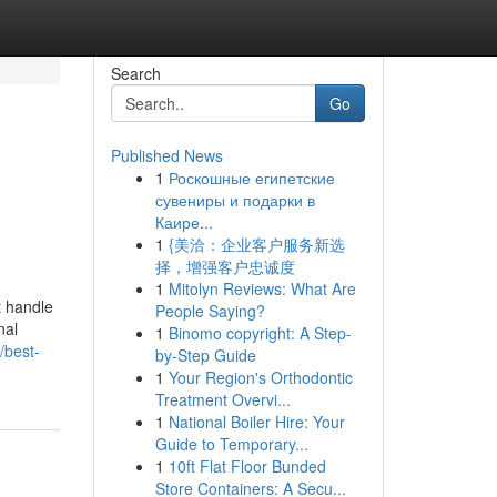
Search
Go
Published News
1
Роскошные египетские
сувениры и подарки в
Каире...
1
{美洽：企业客户服务新选
择，增强客户忠诚度
1
Mitolyn Reviews: What Are
t handle
People Saying?
nal
1
Binomo copyright: A Step-
/best-
by-Step Guide
1
Your Region's Orthodontic
Treatment Overvi...
1
National Boiler Hire: Your
Guide to Temporary...
1
10ft Flat Floor Bunded
Store Containers: A Secu...