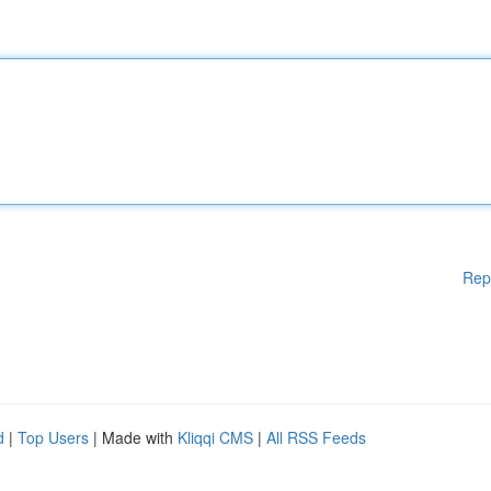
Rep
d
|
Top Users
| Made with
Kliqqi CMS
|
All RSS Feeds