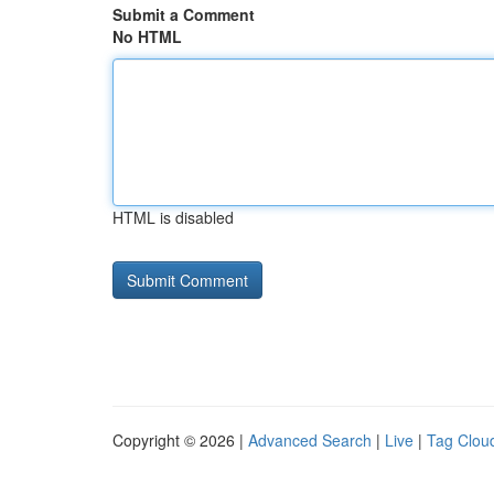
Submit a Comment
No HTML
HTML is disabled
Copyright © 2026 |
Advanced Search
|
Live
|
Tag Clou