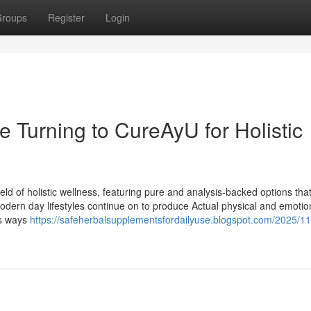
roups
Register
Login
 Turning to CureAyU for Holistic
ld of holistic wellness, featuring pure and analysis-backed options tha
modern day lifestyles continue on to produce Actual physical and emotio
ds ways
https://safeherbalsupplementsfordailyuse.blogspot.com/2025/11