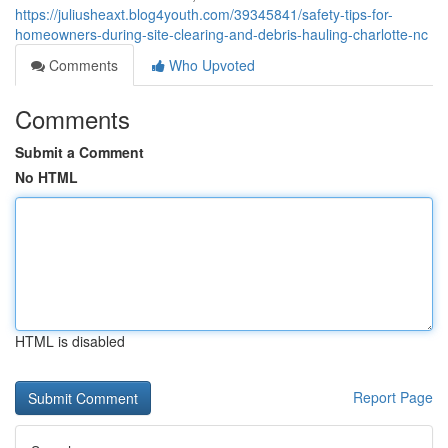
https://juliusheaxt.blog4youth.com/39345841/safety-tips-for-
homeowners-during-site-clearing-and-debris-hauling-charlotte-nc
Comments
Who Upvoted
Comments
Submit a Comment
No HTML
HTML is disabled
Report Page