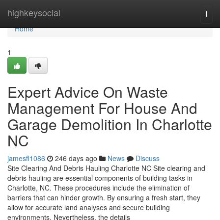
Home
highkeysocial
Togg
navi
Home
1
Expert Advice On Waste
Management For House And
Garage Demolition In Charlotte
NC
jamesfl1086
246 days ago
News
Discuss
Site Clearing And Debris Hauling Charlotte NC Site clearing and
debris hauling are essential components of building tasks in
Charlotte, NC. These procedures include the elimination of
barriers that can hinder growth. By ensuring a fresh start, they
allow for accurate land analyses and secure building
environments. Nevertheless, the details