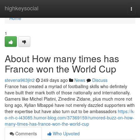
Home
highkeysocial
Togg
navi
Home
1
About How many times has
France won the World Cup
stevena963jln2
249 days ago
News
Discuss
France has created a myriad of footballing skills who definitely
have built their mark both of those nationally and internationally.
Gamers like Michel Platini, Zinedine Zidane, plus much more not
long ago, Kylian Mbappé have not merely dazzled supporters with
their expertise but have also turn out to be ambassadors
https://k-
o-nh-c-i43085.humor-blog.com/37369159/rumored-buzz-on-how-
many-times-has-france-won-the-world-cup
Comments
Who Upvoted