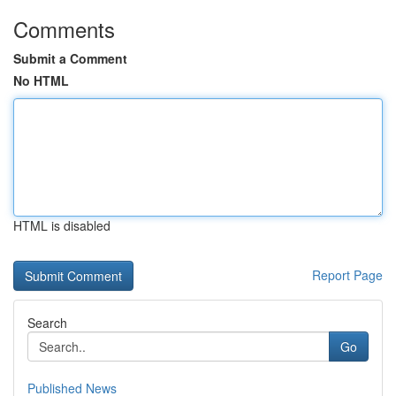
Comments
Submit a Comment
No HTML
HTML is disabled
Report Page
Search
Go
Published News