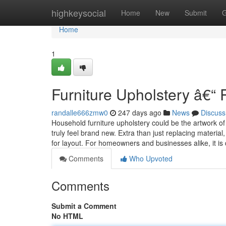
Home
highkeysocial
Home
New
Submit
G
Home
1
Furniture Upholstery â€“ 
randalle666zmw0
247 days ago
News
Discuss
Household furniture upholstery could be the artwork of
truly feel brand new. Extra than just replacing material
for layout. For homeowners and businesses alike, it is
Comments
Who Upvoted
Comments
Submit a Comment
No HTML