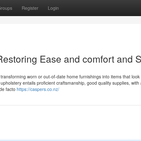
roups
Register
Login
Restoring Ease and comfort and S
 transforming worn or out-of-date home furnishings into items that look 
, upholstery entails proficient craftsmanship, good quality supplies, with
 de facto
https://caspers.co.nz/