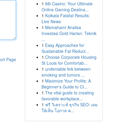
1
88i Casino: Your Ultimate
Online Gaming Destina...
1
Kolkata Fatafat Results:
Live News
1
Memahami Analisa
Investasi Gold Harian: Teknik
...
1
Easy Approaches for
Sustainable Fat Reduct...
1
Choose Corporate Housing
ort Page
St Louis for Comfortab...
1
undeniable link between
smoking and tumors ...
1
Maximize Your Profits: A
Beginner's Guide to Cl...
1
The vital guide to creating
favorable workplace...
1
ฟรี วิเคราะห์ ธุรกิจ SEO: เผย
ให้เห็น โอกาส ค...