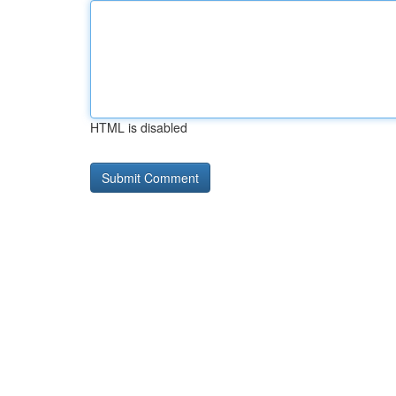
HTML is disabled