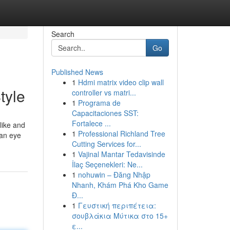
Search
Go
Published News
1
Hdmi matrix video clip wall
tyle
controller vs matri...
1
Programa de
Capacitaciones SST:
Fortalece ...
like and
1
Professional Richland Tree
 an eye
Cutting Services for...
1
Vajinal Mantar Tedavisinde
İlaç Seçenekleri: Ne...
1
nohuwin – Đăng Nhập
Nhanh, Khám Phá Kho Game
Đ...
1
Γευστική περιπέτεια:
σουβλάκια Μύτικα στο 15+
ε...