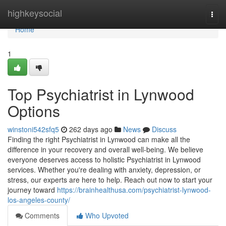
Home
highkeysocial
Togg
navi
Home
1
Top Psychiatrist in Lynwood
Options
winstoni542sfq5
262 days ago
News
Discuss
Finding the right Psychiatrist in Lynwood can make all the
difference in your recovery and overall well-being. We believe
everyone deserves access to holistic Psychiatrist in Lynwood
services. Whether you're dealing with anxiety, depression, or
stress, our experts are here to help. Reach out now to start your
journey toward
https://brainhealthusa.com/psychiatrist-lynwood-
los-angeles-county/
Comments
Who Upvoted