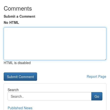
Comments
Submit a Comment
No HTML
HTML is disabled
Report Page
Search
Go
Published News