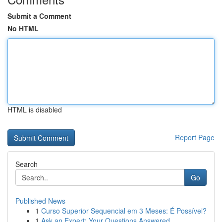
Submit a Comment
No HTML
HTML is disabled
Report Page
Search
Go
Published News
1
Curso Superior Sequencial em 3 Meses: É Possível?
1
Ask an Expert: Your Questions Answered