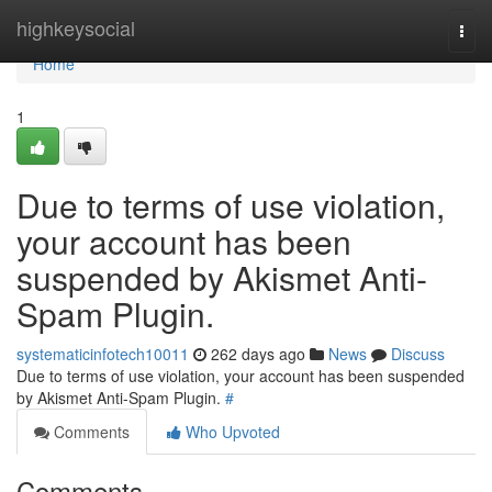
Home
highkeysocial
Togg
navi
Home
1
Due to terms of use violation,
your account has been
suspended by Akismet Anti-
Spam Plugin.
systematicinfotech10011
262 days ago
News
Discuss
Due to terms of use violation, your account has been suspended
by Akismet Anti-Spam Plugin.
#
Comments
Who Upvoted
Comments