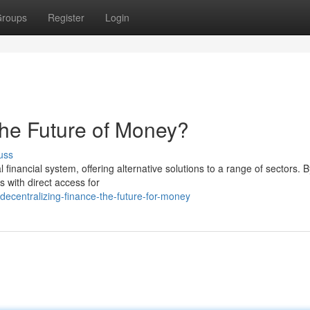
roups
Register
Login
The Future of Money?
uss
l financial system, offering alternative solutions to a range of sectors. B
 with direct access for
ecentralizing-finance-the-future-for-money