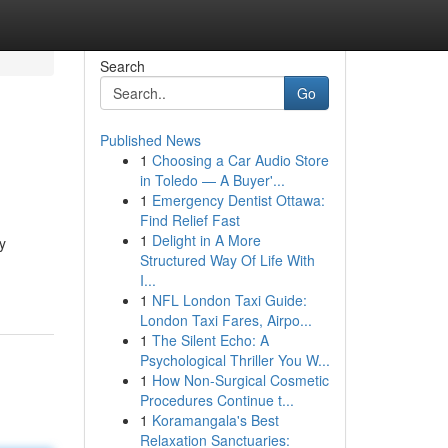
Search
Go
Published News
1
Choosing a Car Audio Store
in Toledo — A Buyer'...
1
Emergency Dentist Ottawa:
Find Relief Fast
1
Delight in A More
y
Structured Way Of Life With
I...
1
NFL London Taxi Guide:
London Taxi Fares, Airpo...
1
The Silent Echo: A
Psychological Thriller You W...
1
How Non-Surgical Cosmetic
Procedures Continue t...
1
Koramangala's Best
Relaxation Sanctuaries: