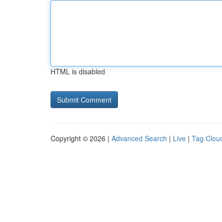
HTML is disabled
Copyright © 2026 |
Advanced Search
|
Live
|
Tag Clou