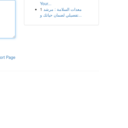
Your...
1
معدات السلامة : مرشد
تفصيلي لضمان حياتك و...
ort Page