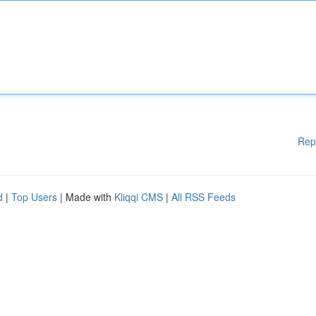
Rep
d
|
Top Users
| Made with
Kliqqi CMS
|
All RSS Feeds