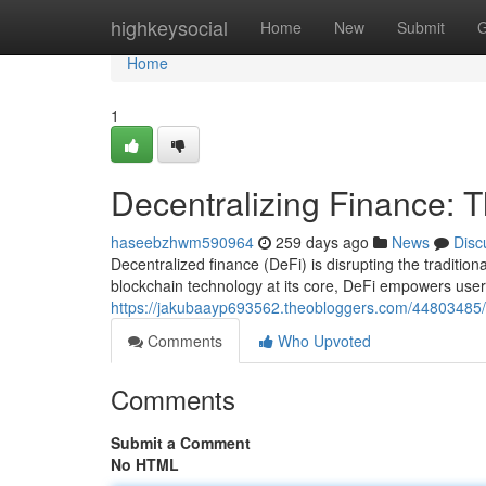
Home
highkeysocial
Home
New
Submit
G
Home
1
Decentralizing Finance: 
haseebzhwm590964
259 days ago
News
Disc
Decentralized finance (DeFi) is disrupting the traditiona
blockchain technology at its core, DeFi empowers users
https://jakubaayp693562.theobloggers.com/44803485/d
Comments
Who Upvoted
Comments
Submit a Comment
No HTML