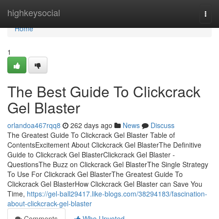
Home
highkeysocial
Togg
navi
Home
1
The Best Guide To Clickcrack
Gel Blaster
orlandoa467rqq8
262 days ago
News
Discuss
The Greatest Guide To Clickcrack Gel Blaster Table of
ContentsExcitement About Clickcrack Gel BlasterThe Definitive
Guide to Clickcrack Gel BlasterClickcrack Gel Blaster -
QuestionsThe Buzz on Clickcrack Gel BlasterThe Single Strategy
To Use For Clickcrack Gel BlasterThe Greatest Guide To
Clickcrack Gel BlasterHow Clickcrack Gel Blaster can Save You
Time,
https://gel-ball29417.like-blogs.com/38294183/fascination-
about-clickcrack-gel-blaster
Comments
Who Upvoted