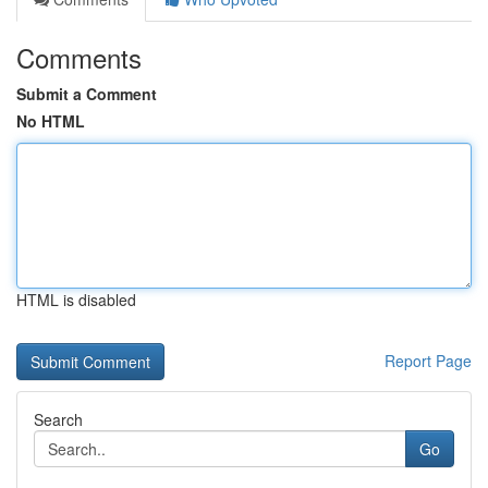
Comments
Submit a Comment
No HTML
HTML is disabled
Report Page
Search
Go