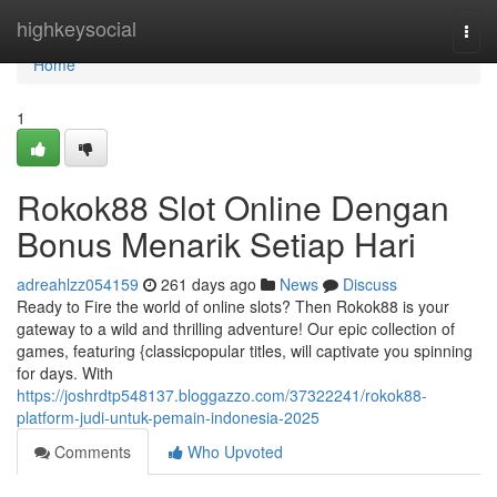
Home
highkeysocial
Togg
navi
Home
1
Rokok88 Slot Online Dengan
Bonus Menarik Setiap Hari
adreahlzz054159
261 days ago
News
Discuss
Ready to Fire the world of online slots? Then Rokok88 is your
gateway to a wild and thrilling adventure! Our epic collection of
games, featuring {classicpopular titles, will captivate you spinning
for days. With
https://joshrdtp548137.bloggazzo.com/37322241/rokok88-
platform-judi-untuk-pemain-indonesia-2025
Comments
Who Upvoted