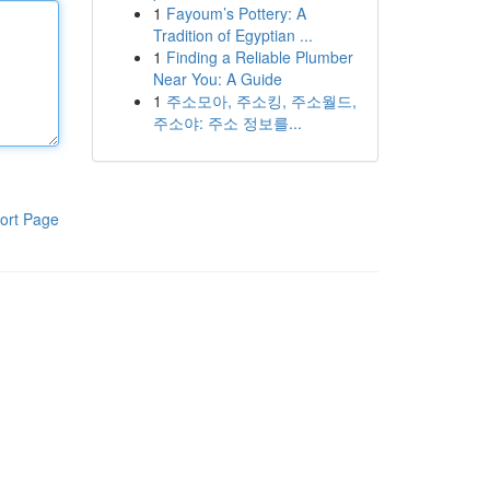
1
Fayoum’s Pottery: A
Tradition of Egyptian ...
1
Finding a Reliable Plumber
Near You: A Guide
1
주소모아, 주소킹, 주소월드,
주소야: 주소 정보를...
ort Page