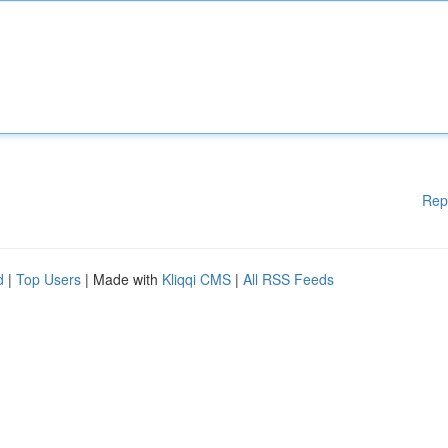
Rep
d
|
Top Users
| Made with
Kliqqi CMS
|
All RSS Feeds