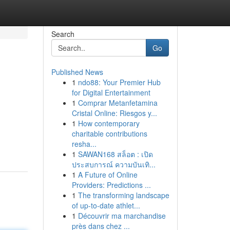
Search
Go
Published News
1
ndo88: Your Premier Hub
for Digital Entertainment
1
Comprar Metanfetamina
Cristal Online: Riesgos y...
1
How contemporary
charitable contributions
resha...
1
SAWAN168 สล็อต : เปิด
ประสบการณ์ ความบันเทิ...
1
A Future of Online
Providers: Predictions ...
1
The transforming landscape
of up-to-date athlet...
1
Découvrir ma marchandise
près dans chez ...