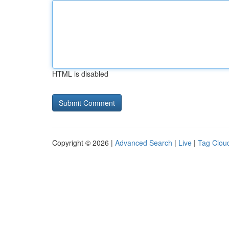
HTML is disabled
Copyright © 2026 |
Advanced Search
|
Live
|
Tag Clou