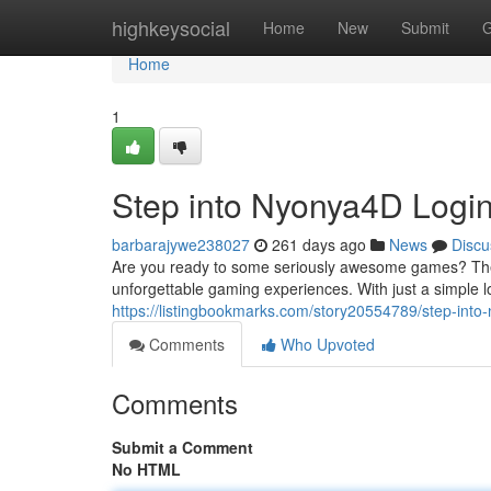
Home
highkeysocial
Home
New
Submit
G
Home
1
Step into Nyonya4D Logi
barbarajywe238027
261 days ago
News
Discu
Are you ready to some seriously awesome games? Then 
unforgettable gaming experiences. With just a simple l
https://listingbookmarks.com/story20554789/step-into
Comments
Who Upvoted
Comments
Submit a Comment
No HTML