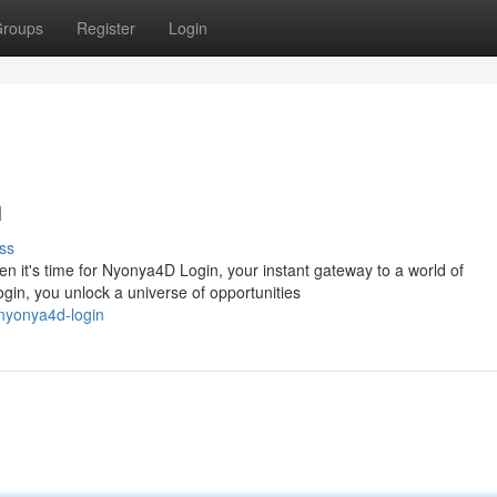
roups
Register
Login
n
ss
it's time for Nyonya4D Login, your instant gateway to a world of
ogin, you unlock a universe of opportunities
-nyonya4d-login