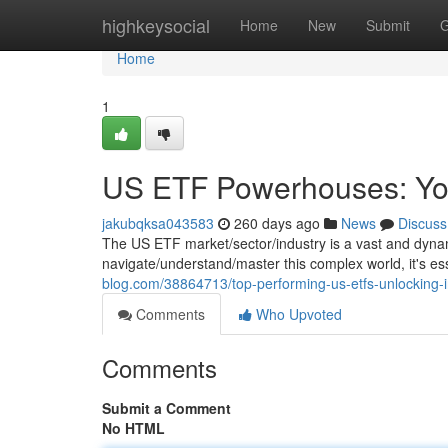
Home
highkeysocial
Home
New
Submit
G
Home
1
US ETF Powerhouses: You
jakubqksa043583
260 days ago
News
Discuss
The US ETF market/sector/industry is a vast and dynam
navigate/understand/master this complex world, it's ess
blog.com/38864713/top-performing-us-etfs-unlocking-i
Comments
Who Upvoted
Comments
Submit a Comment
No HTML