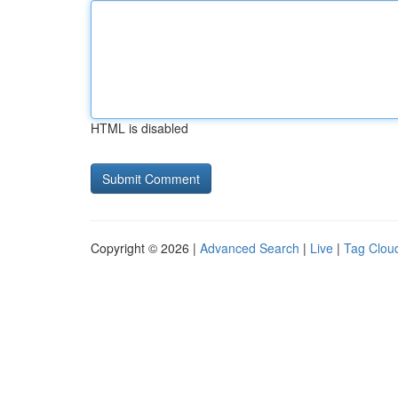
HTML is disabled
Copyright © 2026 |
Advanced Search
|
Live
|
Tag Clou