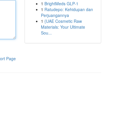
1
BrightMeds GLP-1
1
Ratudepo: Kehidupan dan
Perjuangannya
1
{UAE Cosmetic Raw
Materials: Your Ultimate
Sou...
ort Page