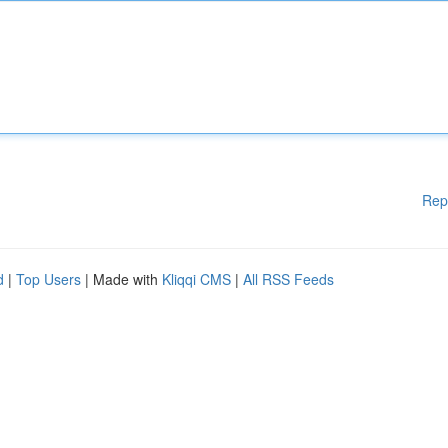
Rep
d
|
Top Users
| Made with
Kliqqi CMS
|
All RSS Feeds