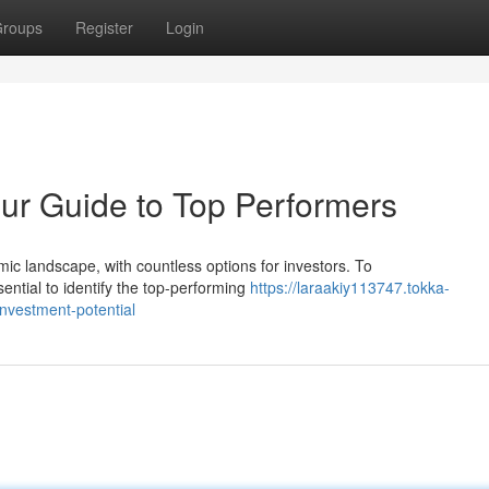
roups
Register
Login
r Guide to Top Performers
ic landscape, with countless options for investors. To
ential to identify the top-performing
https://laraakiy113747.tokka-
nvestment-potential