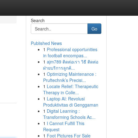
Search
Go
Published News
1
Professional opportunities
in football encompas...
1
ajm789 ติดต่อเรา วิธี ติดต่อ
ฝ่ายบริการลูกค้...
1
Optimizing Maintenance :
Pruftechnik’s Precisi...
1
Locate Relief: Therapeutic
Therapy in Colle...
1
Laptop AI: Revolusi
Produktivitas di Genggaman
1
Digital Learning :
Transforming Schools Ac...
1
I Cannot Fulfill This
Request
1
Foot Pictures For Sale