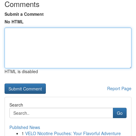
Comments
Submit a Comment
No HTML
HTML is disabled
Report Page
Search
Go
Published News
1
VELO Nicotine Pouches: Your Flavorful Adventure