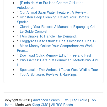
1
{Rindo de Mim Pra Não Chorar: O Humor
Autodepre...
1
Our Animal Swan Water Feature : A Review ...
1
Kingston Deep Cleaning: Revive Your Home's
Sparkle
1
Clearing Your Record: A Manual to Expunging Cri...
1
Le Guide Complet
1
I Am Unable To Handle The Demand.
1
FroggyAds Case Studies: Real Successes, Real C...
1
Make Money Online: Your Comprehensive Work
From...
1
Download Quick Memory Editor: Free and Fast
1
PKV Games: CaraPKV Permainan: MetodePKV Judi:
L...
1
Spectacular This Amboseli-Tsavo West Wildlife Tour
1
Top AI Software: Reviews & Rankings
Copyright © 2026 |
Advanced Search
|
Live
|
Tag Cloud
|
Top
Users
| Made with
Kliqqi CMS
|
All RSS Feeds