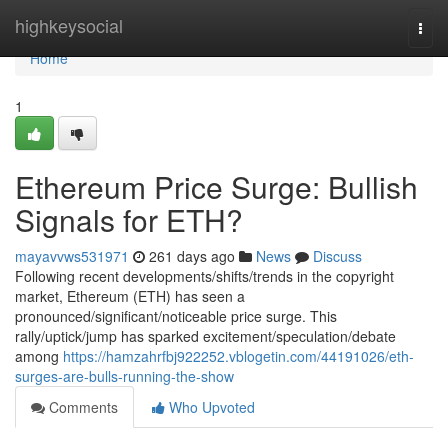
Home
highkeysocial
Togg
navi
Home
1
Ethereum Price Surge: Bullish
Signals for ETH?
mayavvws531971
261 days ago
News
Discuss
Following recent developments/shifts/trends in the copyright
market, Ethereum (ETH) has seen a
pronounced/significant/noticeable price surge. This
rally/uptick/jump has sparked excitement/speculation/debate
among
https://hamzahrfbj922252.vblogetin.com/44191026/eth-
surges-are-bulls-running-the-show
Comments
Who Upvoted