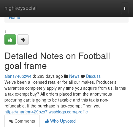
Home
highkeysocial
Togg
navi
Home
1
Detailed Notes on Football
goal frame
alans740bzw4
263 days ago
News
Discuss
We've been a licensed retailer for all our makes. Producer's
warranties completely apply any time you acquire from us. Is this
a tax exempt buy? All orders placed from the anonymous
procuring cart is going to be taxable and this tax is non-
refundable. If the purchase is tax-exempt Then you
https://mariem429bzx7.wssblogs.com/profile
Comments
Who Upvoted