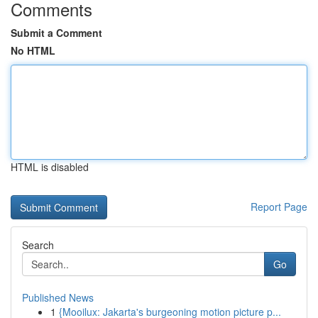
Comments
Submit a Comment
No HTML
HTML is disabled
Report Page
Search
Go
Published News
1
{Mooilux: Jakarta's burgeoning motion picture p...