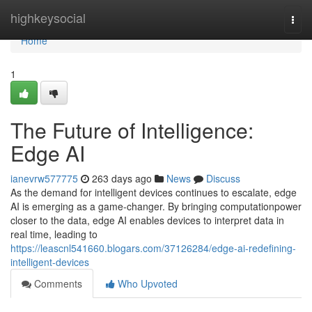
Home
highkeysocial
Togg
navi
Home
1
The Future of Intelligence:
Edge AI
ianevrw577775
263 days ago
News
Discuss
As the demand for intelligent devices continues to escalate, edge
AI is emerging as a game-changer. By bringing computationpower
closer to the data, edge AI enables devices to interpret data in
real time, leading to
https://leascnl541660.blogars.com/37126284/edge-ai-redefining-
intelligent-devices
Comments
Who Upvoted