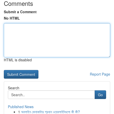
Comments
Submit a Comment
No HTML
HTML is disabled
Report Page
Search
Go
Published News
1
অনলাইন কেনাকাটার প্রধান ওয়েবসাইটগুলো কী কী?