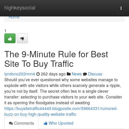
Home
highkeysocial
Togg
navi
Home
1
The 9-Minute Rule for Best
Site To Buy Traffic
lyndono202rmn4
262 days ago
News
Discuss
Should you’ve ever questioned why some websites manage to
explode with site visitors while others scarcely generate a ripple,
you’re not by itself. The secret often lies in a single clever
transfer: selecting to purchase visitors to your web site. Consider
it as opening the floodgates instead of awaiting
https://buysitetraffic44449.blogpostie.com/59664331/rumored-
buzz-on-buy-high-quality-website-traffic
Comments
Who Upvoted