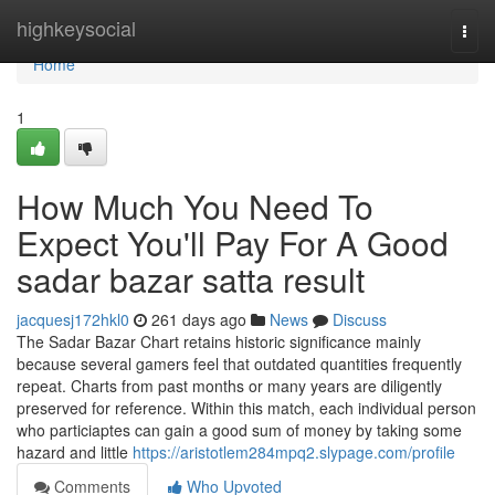
Home
highkeysocial
Togg
navi
Home
1
How Much You Need To
Expect You'll Pay For A Good
sadar bazar satta result
jacquesj172hkl0
261 days ago
News
Discuss
The Sadar Bazar Chart retains historic significance mainly
because several gamers feel that outdated quantities frequently
repeat. Charts from past months or many years are diligently
preserved for reference. Within this match, each individual person
who particiaptes can gain a good sum of money by taking some
hazard and little
https://aristotlem284mpq2.slypage.com/profile
Comments
Who Upvoted