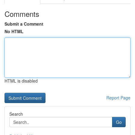
Comments
Submit a Comment
No HTML
HTML is disabled
Report Page
Search
Go