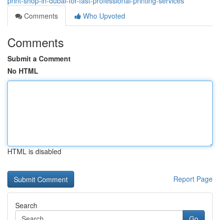
print-shop-in-dubai-for-fast-professional-printing-services
Comments
Who Upvoted
Comments
Submit a Comment
No HTML
HTML is disabled
Report Page
Search
Go