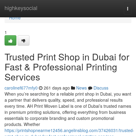
Home
highkeysocial
Togg
navi
Home
1
Trusted Print Shop in Dubai for
Fast & Professional Printing
Services
carolinef677mfy0
261 days ago
News
Discuss
When you’re searching for a reliable print shop in Dubai, you want
a partner that delivers quality, speed, and professional results
every time. AH Print Woven Label is one of Dubai’s trusted names
in premium printing solutions, offering everything from business
essentials to corporate branding and custom promotional
products. Whether
https://printshopnearme12456.angelinsblog.com/37426031/trusted-