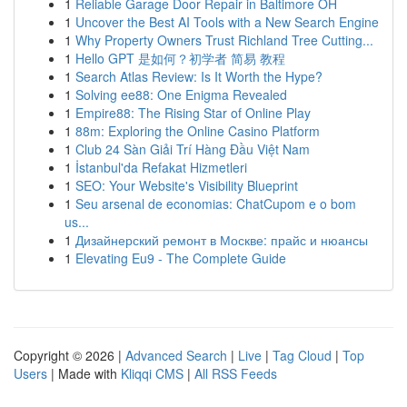
1
Reliable Garage Door Repair in Baltimore OH
1
Uncover the Best AI Tools with a New Search Engine
1
Why Property Owners Trust Richland Tree Cutting...
1
Hello GPT 是如何？初学者 简易 教程
1
Search Atlas Review: Is It Worth the Hype?
1
Solving ee88: One Enigma Revealed
1
Empire88: The Rising Star of Online Play
1
88m: Exploring the Online Casino Platform
1
Club 24 Sàn Giải Trí Hàng Đầu Việt Nam
1
İstanbul'da Refakat Hizmetleri
1
SEO: Your Website's Visibility Blueprint
1
Seu arsenal de economias: ChatCupom e o bom
us...
1
Дизайнерский ремонт в Москве: прайс и нюансы
1
Elevating Eu9 - The Complete Guide
Copyright © 2026 |
Advanced Search
|
Live
|
Tag Cloud
|
Top
Users
| Made with
Kliqqi CMS
|
All RSS Feeds