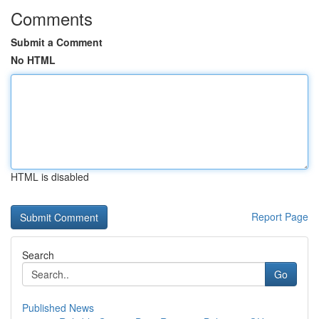
Comments
Submit a Comment
No HTML
HTML is disabled
Report Page
Search
Go
Published News