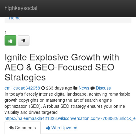
Home
highkeysocial
Home
1
Ignite Explosive Growth with
AEO & GEO-Focused SEO
Strategies
emilieuead642658
263 days ago
News
Discuss
In today's fiercely intense digital landscape, achieving remarkable
growth copyrights on mastering the art of search engine
optimization (SEO). A robust SEO strategy ensures your online
visibility and drives targeted
https://haleemaakla421328.wikiconversation.com/7706062/unlock_
Comments
Who Upvoted